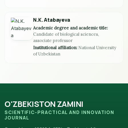
N.K. Atabayeva
Academic degree and academic title:
Candidate of biological sciences,
associate professor
Institutional affiliation:
National University
of Uzbekistan
O'ZBEKISTON ZAMINI
SCIENTIFIC-PRACTICAL AND INNOVATION
JOURNAL