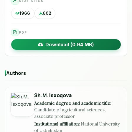
STATISTICS
1966
602
PDF
Download (0.94 MB)
Authors
Sh.M. Isxoqova
Academic degree and academic title:
Candidate of agricultural sciences,
associate professor
Institutional affiliation:
National University
of Uzbekistan