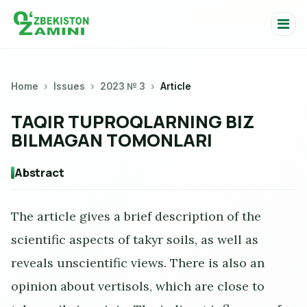
Home
Issues
2023 № 3
Article
TAQIR TUPROQLARNING BIZ
BILMAGAN TOMONLARI
Abstract
The article gives a brief description of the
scientific aspects of takyr soils, as well as
reveals unscientific views. There is also an
opinion about vertisols, which are close to