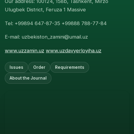
Our address: 100124, 158b, Tashkent, Mirzo
Ulugbek District, Feruza 1 Massive
Tel: +99894 647-87-35 +99888 788-77-84
E-mail: uzbekiston_zamini@umail.uz
www.uzzamin.uz
www.uzdavyerloyiha.uz
Issues
Order
Requirements
About the Journal