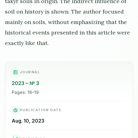
takyr soils in origin. The indirect influence of
soil on history is shown. The author focused
mainly on soils, without emphasizing that the
historical events presented in this article were
exactly like that.
JOURNAL
2023
№ 3
Pages: 16–19
PUBLICATION DATE
Aug. 10, 2023