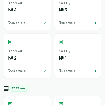
2023 yil
2023 yil
№ 4
№ 3
35 article
16 article
2023 yil
2023 yil
№ 2
№ 1
24 article
21 article
2022 year