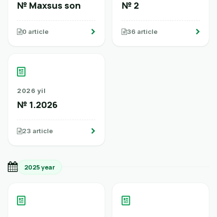
№ Maxsus son
№ 2
0 article
36 article
2026 yil
№ 1.2026
23 article
2025 year