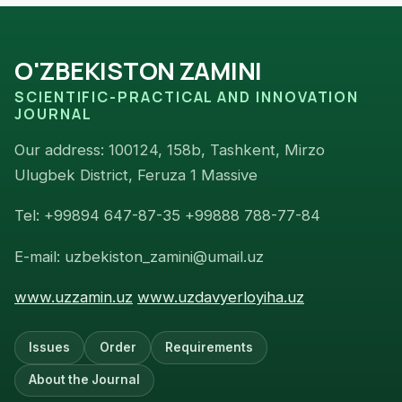
O'ZBEKISTON ZAMINI
SCIENTIFIC-PRACTICAL AND INNOVATION
JOURNAL
Our address: 100124, 158b, Tashkent, Mirzo
Ulugbek District, Feruza 1 Massive
Tel: +99894 647-87-35 +99888 788-77-84
E-mail: uzbekiston_zamini@umail.uz
www.uzzamin.uz
www.uzdavyerloyiha.uz
Issues
Order
Requirements
About the Journal