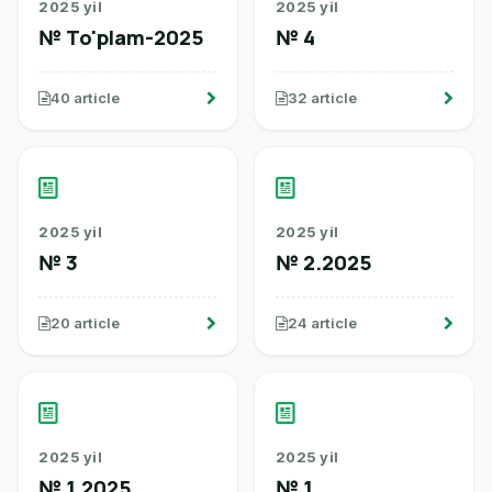
2025 yil
2025 yil
№ To'plam-2025
№ 4
40 article
32 article
2025 yil
2025 yil
№ 3
№ 2.2025
20 article
24 article
2025 yil
2025 yil
№ 1.2025
№ 1