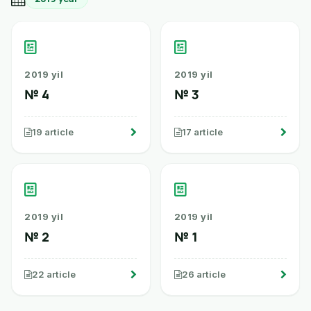
2019 yil
2019 yil
№ 4
№ 3
19 article
17 article
2019 yil
2019 yil
№ 2
№ 1
22 article
26 article