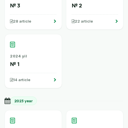
№ 3
№ 2
28 article
22 article
2024 yil
№ 1
14 article
2023 year