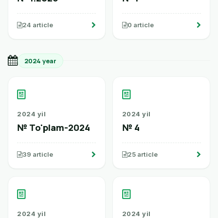
24 article
0 article
2024 year
2024 yil
2024 yil
№ To'plam-2024
№ 4
39 article
25 article
2024 yil
2024 yil