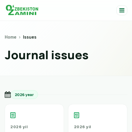
Home
Issues
Journal issues
2026 year
2026 yil
2026 yil