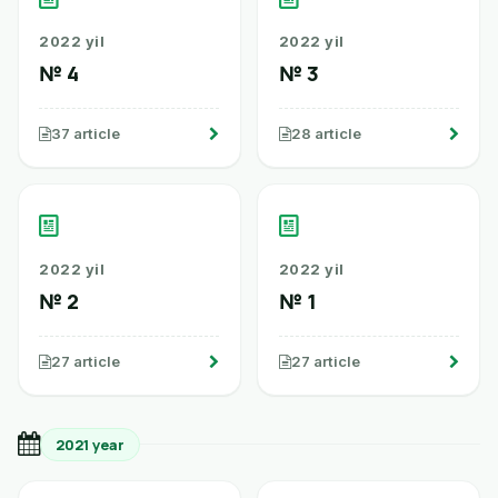
2022 yil
2022 yil
№ 4
№ 3
37 article
28 article
2022 yil
2022 yil
№ 2
№ 1
27 article
27 article
2021 year