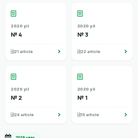
2020 yil
2020 yil
№ 4
№ 3
21 article
22 article
2020 yil
2020 yil
№ 2
№ 1
24 article
15 article
2019 year