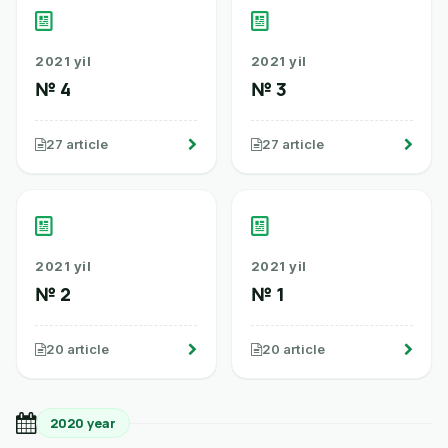
2021 yil
2021 yil
№ 4
№ 3
27 article
27 article
2021 yil
2021 yil
№ 2
№ 1
20 article
20 article
2020 year