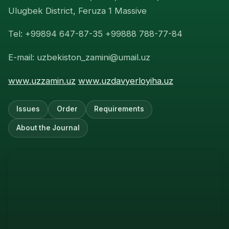
Ulugbek District, Feruza 1 Massive
Tel: +99894 647-87-35 +99888 788-77-84
E-mail: uzbekiston_zamini@umail.uz
www.uzzamin.uz
www.uzdavyerloyiha.uz
Issues
Order
Requirements
About the Journal