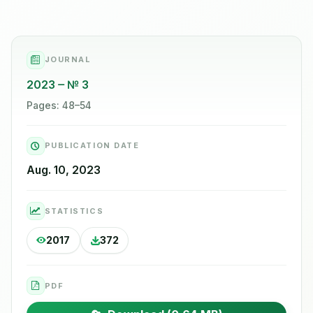
JOURNAL
2023
№ 3
Pages: 48–54
PUBLICATION DATE
Aug. 10, 2023
STATISTICS
2017
372
PDF