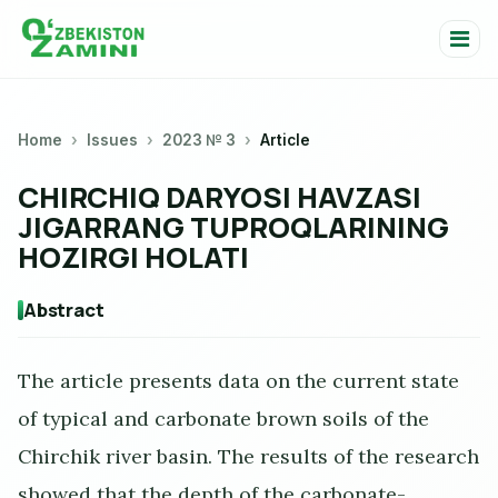
Home
Issues
2023 № 3
Article
CHIRCHIQ DARYOSI HAVZASI
JIGARRANG TUPROQLARINING
HOZIRGI HOLATI
Abstract
The article presents data on the current state
of typical and carbonate brown soils of the
Chirchik river basin. The results of the research
showed that the depth of the carbonate-