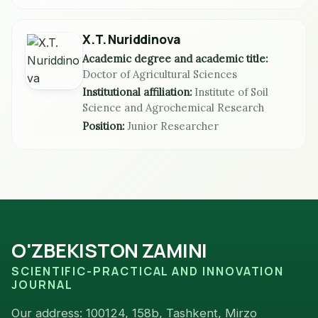
X.T. Nuriddinova
Academic degree and academic title:
Doctor of Agricultural Sciences
Institutional affiliation:
Institute of Soil
Science and Agrochemical Research
Position:
Junior Researcher
O'ZBEKISTON ZAMINI
SCIENTIFIC-PRACTICAL AND INNOVATION
JOURNAL
Our address: 100124, 158b, Tashkent, Mirzo