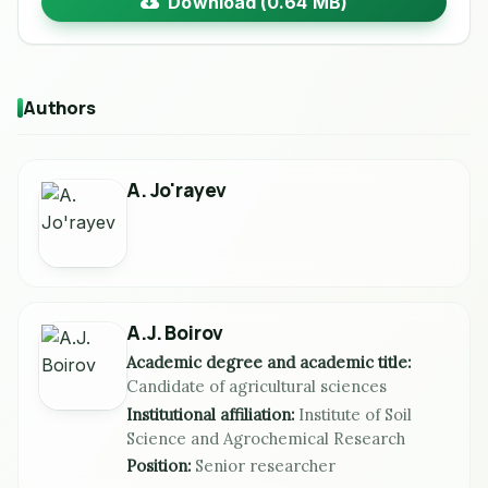
Download (0.64 MB)
Authors
A. Jo'rayev
A.J. Boirov
Academic degree and academic title:
Candidate of agricultural sciences
Institutional affiliation:
Institute of Soil
Science and Agrochemical Research
Position:
Senior researcher