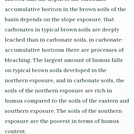
accumulative horizon in the brown soils of the
basin depends on the slope exposure, that
carbonates in typical brown soils are deeply
leached than in carbonate soils, in carbonate-
accumulative horizons there are processes of
bleaching. The largest amount of humus falls
on typical brown soils developed in the
northern exposure, and in carbonate soils, the
soils of the northern exposure are rich in
humus compared to the soils of the eastern and
southern exposure. The soils of the southern
exposure are the poorest in terms of humus
content.