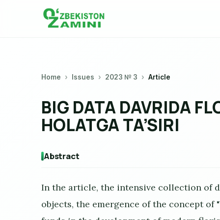
Home
Issues
2023 № 3
Article
BIG DATA DAVRIDA F
HOLATGA TA’SIRI
Abstract
In the article, the intensive collection of
objects, the emergence of the concept of "b