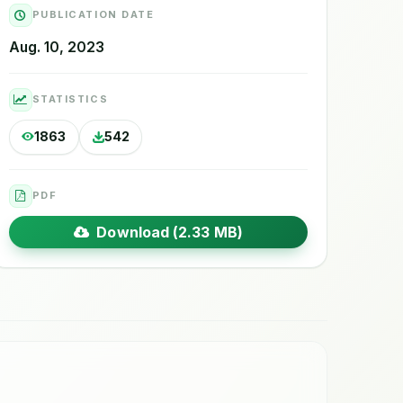
PUBLICATION DATE
Aug. 10, 2023
STATISTICS
1863
542
PDF
Download (2.33 MB)