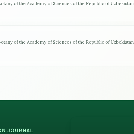
 Botany of the Academy of Sciences of the Republic of Uzbekistan
 Botany of the Academy of Sciences of the Republic of Uzbekistan
ION JOURNAL