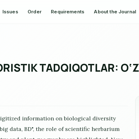
Issues
Order
Requirements
About the Journal
LORISTIK TADQIQOTLAR: O‘
 digitized information on biological diversity
ig data, BD", the role of scientific herbarium