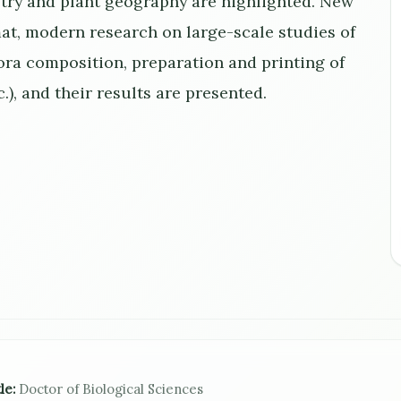
stry and plant geography are highlighted. New
at, modern research on large-scale studies of
lora composition, preparation and printing of
c.), and their results are presented.
le:
Doctor of Biological Sciences