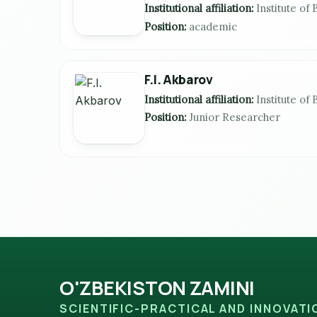
Institutional affiliation:
Institute of
Position:
aсademiс
F.I. Akbarov
Institutional affiliation:
Institute of
Position:
Junior Researcher
O'ZBEKISTON ZAMINI
SCIENTIFIC-PRACTICAL AND INNOVAT