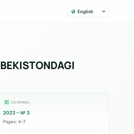
ZBEKISTONDAGI
JOURNAL
2023
№ 3
Pages: 4–7