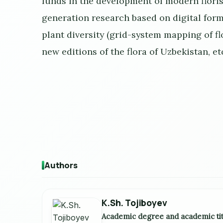
funds in the development of modern flori
generation research based on digital form
plant diversity (grid-system mapping of f
new editions of the flora of Uzbekistan, et
Authors
K.Sh. Tojiboyev
Academic degree and academic tit