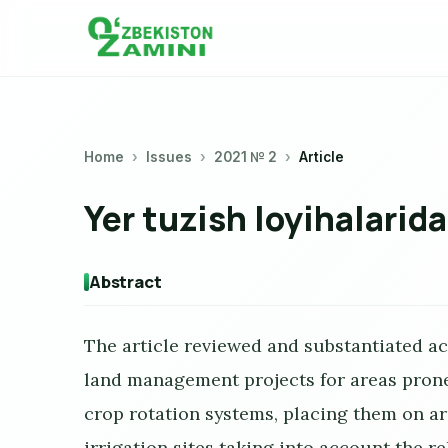
Home
Issues
2021 № 2
Article
Yer tuzish loyihalarida
Abstract
The article reviewed and substantiated ac
land management projects for areas prone 
crop rotation systems, placing them on ar
irrigation sites taking into account the re