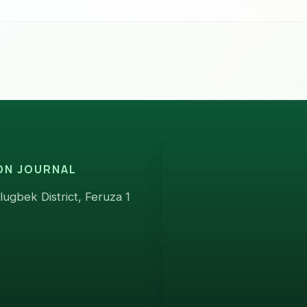
ION JOURNAL
ugbek District, Feruza 1