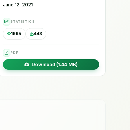
June 12, 2021
STATISTICS
1995
443
PDF
Download (1.44 MB)