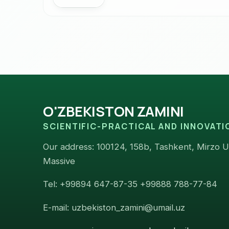
O'ZBEKISTON ZAMINI
SCIENTIFIC-PRACTICAL AND INNOVAT
Our address: 100124, 158b, Tashkent, Mirzo Ul
Massive
Tel: +99894 647-87-35 +99888 788-77-84
E-mail: uzbekiston_zamini@umail.uz