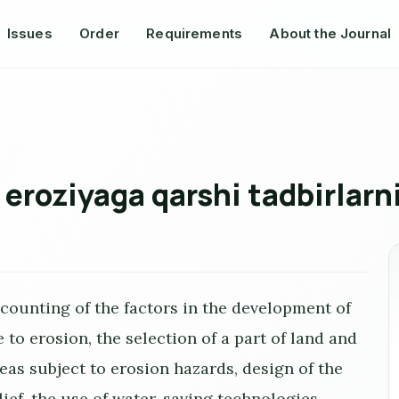
Issues
Order
Requirements
About the Journal
 eroziyaga qarshi tadbirlarn
counting of the factors in the development of
to erosion, the selection of a part of land and
eas subject to erosion hazards, design of the
lief, the use of water-saving technologies.