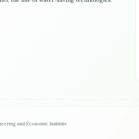
neering and Economic Institute