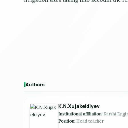
Authors
K.N.Xujakeldiyev
Institutional affiliation:
Karshi Engi
Position:
Head teacher