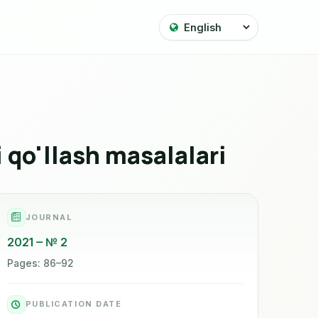
i qo'llash masalalari
JOURNAL
2021
№ 2
Pages: 86–92
PUBLICATION DATE