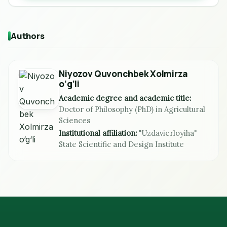
Authors
Niyozov Quvonchbek Xolmirza
o‘g‘li
Academic degree and academic title:
Doctor of Philosophy (PhD) in Agricultural
Sciences
Institutional affiliation:
"Uzdavierloyiha"
State Scientific and Design Institute