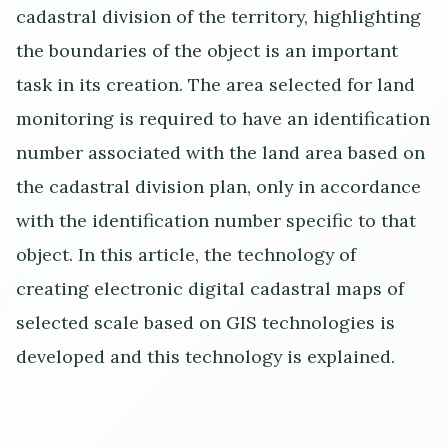
cadastral division of the territory, highlighting
the boundaries of the object is an important
task in its creation. The area selected for land
monitoring is required to have an identification
number associated with the land area based on
the cadastral division plan, only in accordance
with the identification number specific to that
object. In this article, the technology of
creating electronic digital cadastral maps of
selected scale based on GIS technologies is
developed and this technology is explained.