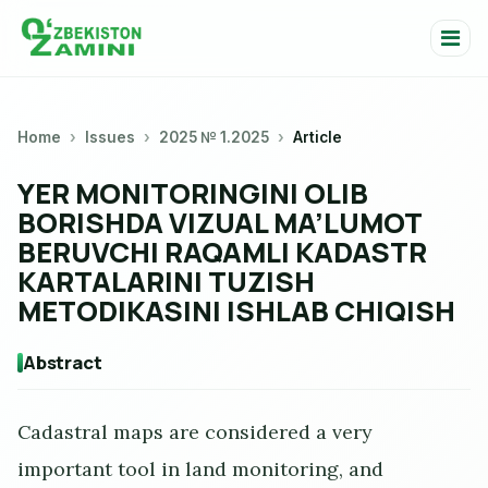
Home
Issues
2025 № 1.2025
Article
YER MONITORINGINI OLIB
BORISHDA VIZUAL MA’LUMOT
BERUVCHI RAQAMLI KADASTR
KARTALARINI TUZISH
METODIKASINI ISHLAB CHIQISH
Abstract
Cadastral maps are considered a very
important tool in land monitoring, and