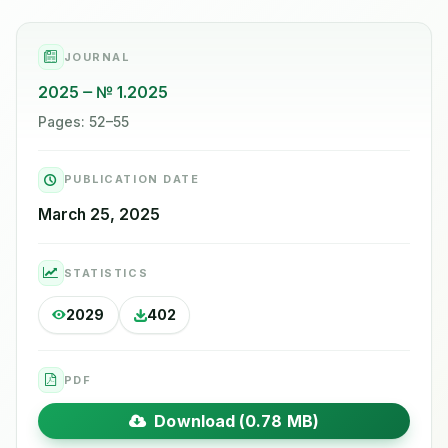
JOURNAL
2025
№ 1.2025
Pages: 52–55
PUBLICATION DATE
March 25, 2025
STATISTICS
2029
402
PDF
Download (0.78 MB)