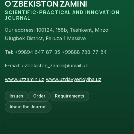
O'ZBEKISTON ZAMINI
SCIENTIFIC-PRACTICAL AND INNOVATION
JOURNAL
Our address: 100124, 158b, Tashkent, Mirzo
Ulugbek District, Feruza 1 Massive
Tel: +99894 647-87-35 +99888 788-77-84
E-mail: uzbekiston_zamini@umail.uz
www.uzzamin.uz
www.uzdavyerloyiha.uz
Issues
Order
Requirements
About the Journal