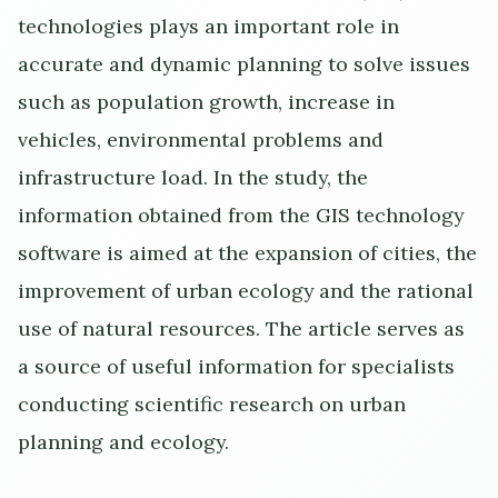
technologies plays an important role in
accurate and dynamic planning to solve issues
such as population growth, increase in
vehicles, environmental problems and
infrastructure load. In the study, the
information obtained from the GIS technology
software is aimed at the expansion of cities, the
improvement of urban ecology and the rational
use of natural resources. The article serves as
a source of useful information for specialists
conducting scientific research on urban
planning and ecology.