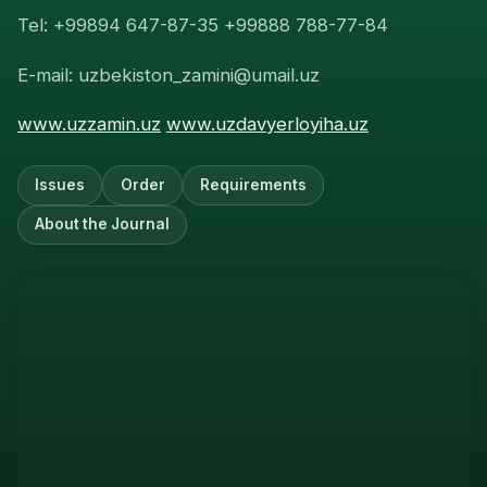
Tel: +99894 647-87-35 +99888 788-77-84
E-mail: uzbekiston_zamini@umail.uz
www.uzzamin.uz
www.uzdavyerloyiha.uz
Issues
Order
Requirements
About the Journal