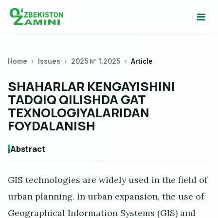
Home
Issues
2025 № 1.2025
Article
SHAHARLAR KENGAYISHINI
TADQIQ QILISHDA GAT
TEXNOLOGIYALARIDAN
FOYDALANISH
Abstract
GIS technologies are widely used in the field of
urban planning. In urban expansion, the use of
Geographical Information Systems (GIS) and