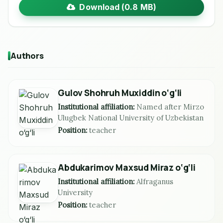
Download (0.8 MB)
Authors
Gulov Shohruh Muxiddin o‘g‘li
Institutional affiliation:
Named after Mirzo
Ulugbek National University of Uzbekistan
Position:
teacher
Abdukarimov Maxsud Miraz o‘g‘li
Institutional affiliation:
Alfraganus
University
Position:
teacher