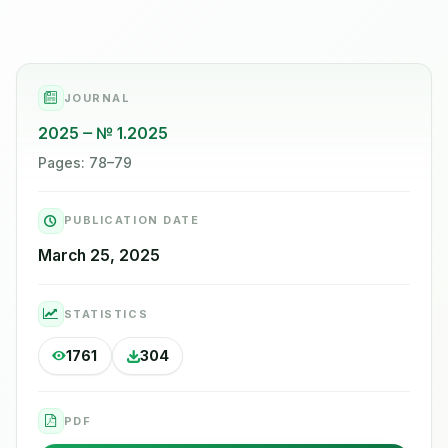
JOURNAL
2025
№ 1.2025
Pages: 78–79
PUBLICATION DATE
March 25, 2025
STATISTICS
1761
304
PDF