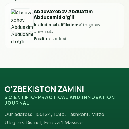
Abduvaxobov Abduazim
Abduxamid o‘g‘li
Institutional affiliation:
Alfraganus
University
Position:
student
O'ZBEKISTON ZAMINI
SCIENTIFIC-PRACTICAL AND INNOVATION
JOURNAL
Our address: 100124, 158b, Tashkent, Mirzo
Ulugbek District, Feruza 1 Massive