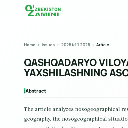
Home
Issues
2025 № 1.2025
Article
QASHQADARYO VILOYA
YAXSHILASHNING ASO
Abstract
The article analyzes nosogeographical res
geography, the nosogeographical situatio