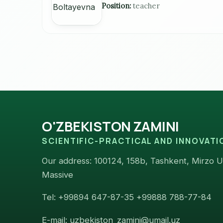
Position:
teacher
O'ZBEKISTON ZAMINI
SCIENTIFIC-PRACTICAL AND INNOVAT
Our address: 100124, 158b, Tashkent, Mirzo Ul
Massive
Tel: +99894 647-87-35 +99888 788-77-84
E-mail: uzbekiston_zamini@umail.uz