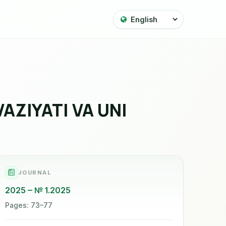
ZIYATI VA UNI
JOURNAL
2025
№ 1.2025
Pages: 73–77