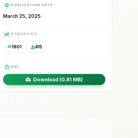
PUBLICATION DATE
March 25, 2025
STATISTICS
1801
415
PDF
Download (0.81 MB)