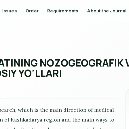
Issues
Order
Requirements
About the Journal
TINING NOZOGEOGRAFIK VA
SIY YO‘LLARI
earch, which is the main direction of medical
n of Kashkadarya region and the main ways to