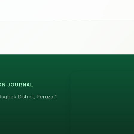
ION JOURNAL
ugbek District, Feruza 1