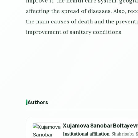
improve it, the health care system, geogr
affecting the spread of diseases. Also, r
the main causes of death and the preventi
improvement of sanitary conditions.
Authors
Xujamova Sanobar Boltayev
Institutional affiliation:
Shahrisabz S