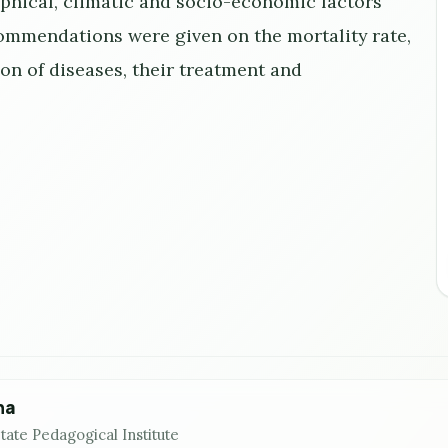
aphical, climatic and socio-economic factors
ecommendations were given on the mortality rate,
on of diseases, their treatment and
na
tate Pedagogical Institute