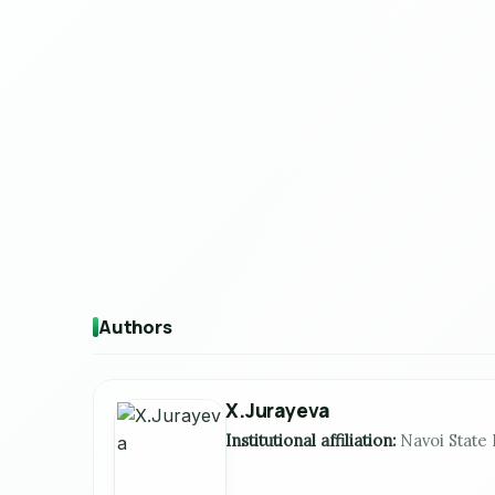
Authors
X.Jurayeva
Institutional affiliation:
Navoi State 