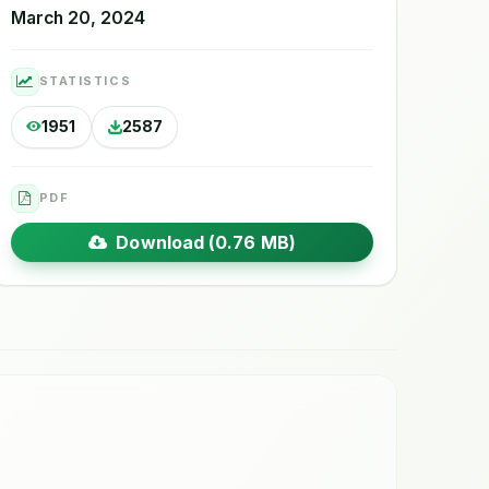
March 20, 2024
STATISTICS
1951
2587
PDF
Download (0.76 MB)