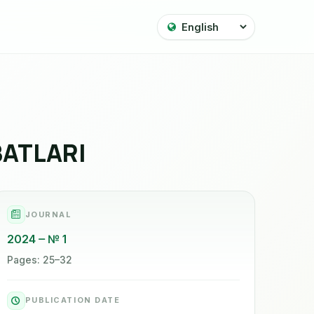
BATLARI
JOURNAL
2024
№ 1
Pages: 25–32
PUBLICATION DATE