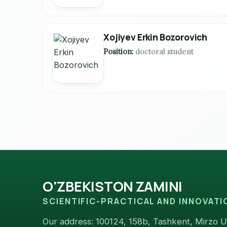
Xojiyev Erkin Bozorovich
Position:
doctoral student
O'ZBEKISTON ZAMINI
SCIENTIFIC-PRACTICAL AND INNOVAT
Our address: 100124, 158b, Tashkent, Mirzo Ul