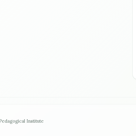
Pedagogical Institute