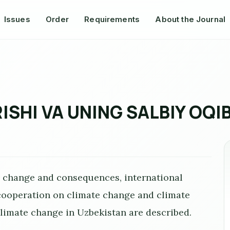
Issues
Order
Requirements
About the Journal
ISHI VA UNING SALBIY OQI
e change and consequences, international
 cooperation on climate change and climate
limate change in Uzbekistan are described.