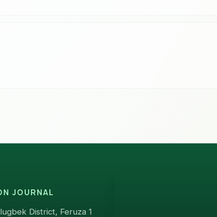
ION JOURNAL
ugbek District, Feruza 1