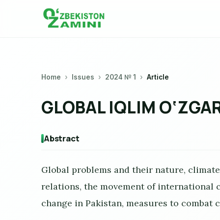
Home
Issues
2024 № 1
Article
GLOBAL IQLIM O‘ZGAR
Abstract
Global problems and their nature, climat
relations, the movement of international
change in Pakistan, measures to combat c