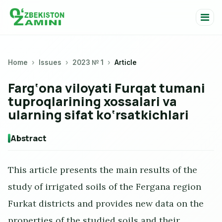
Home
Issues
2023 № 1
Article
Farg‘ona viloyati Furqat tumani
tuproqlarining xossalari va
ularning sifat ko‘rsatkichlari
Abstract
This article presents the main results of the
study of irrigated soils of the Fergana region
Furkat districts and provides new data on the
properties of the studied soils and their