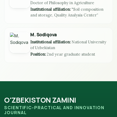
Doctor of Philosophy in Agriculture
Institutional affiliation:
"Soil composition
and storage, Quality Analysis Center”
M. Sodiqova
Institutional affiliation:
National University
of Uzbekistan
Position:
2nd year graduate student
O'ZBEKISTON ZAMINI
SCIENTIFIC-PRACTICAL AND INNOVATION
JOURNAL