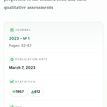
qualitative assessments
JOURNAL
2023
№ 1
Pages: 62–67
PUBLICATION DATE
March 7, 2023
STATISTICS
1957
612