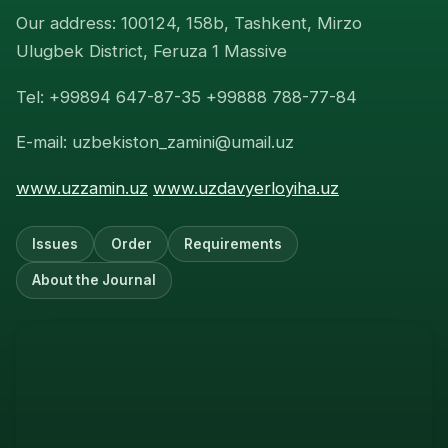
Our address: 100124, 158b, Tashkent, Mirzo
Ulugbek District, Feruza 1 Massive
Tel: +99894 647-87-35 +99888 788-77-84
E-mail: uzbekiston_zamini@umail.uz
www.uzzamin.uz
www.uzdavyerloyiha.uz
Issues
Order
Requirements
About the Journal