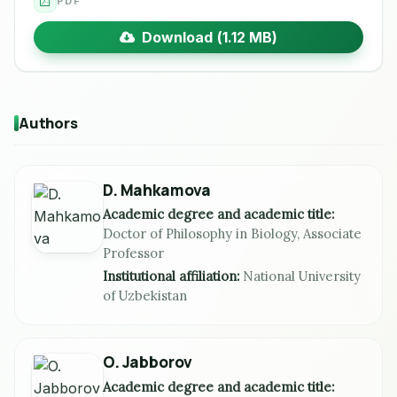
PDF
Download (1.12 MB)
Authors
D. Mahkamova
Academic degree and academic title:
Doctor of Philosophy in Biology, Associate
Professor
Institutional affiliation:
National University
of Uzbekistan
O. Jabborov
Academic degree and academic title: