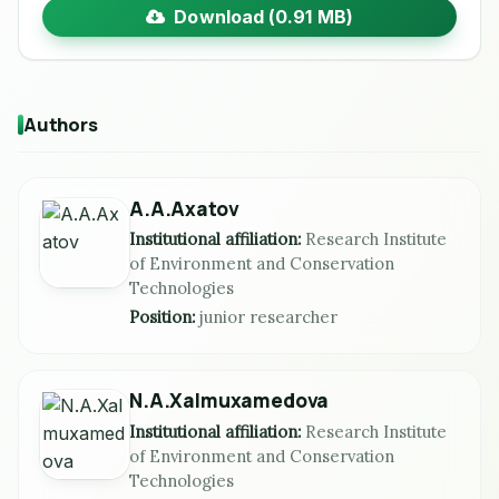
Download (0.91 MB)
Authors
A.A.Axatov
Institutional affiliation:
Research Institute
of Environment and Conservation
Technologies
Position:
junior researcher
N.A.Xalmuxamedova
Institutional affiliation:
Research Institute
of Environment and Conservation
Technologies