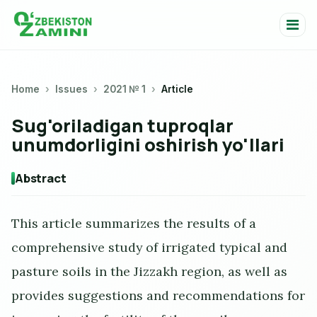
Home
Issues
2021 № 1
Article
Sug'oriladigan tuproqlar
unumdorligini oshirish yo'llari
Abstract
This article summarizes the results of a
comprehensive study of irrigated typical and
pasture soils in the Jizzakh region, as well as
provides suggestions and recommendations for