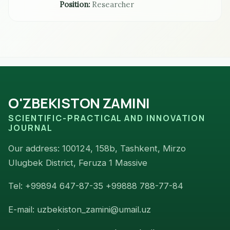
Position:
Researcher
O'ZBEKISTON ZAMINI
SCIENTIFIC-PRACTICAL AND INNOVATION
JOURNAL
Our address: 100124, 158b, Tashkent, Mirzo
Ulugbek District, Feruza 1 Massive
Tel: +99894 647-87-35 +99888 788-77-84
E-mail: uzbekiston_zamini@umail.uz