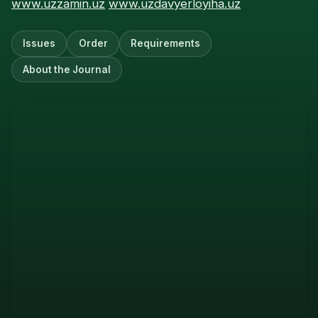
www.uzzamin.uz
www.uzdavyerloyiha.uz
Issues
Order
Requirements
About the Journal