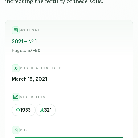
increasing the fertility of these soils.
JOURNAL
2021
№ 1
Pages: 57–60
PUBLICATION DATE
March 18, 2021
STATISTICS
1933
321
PDF